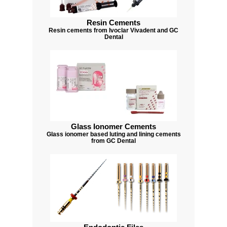
Resin Cements
Resin cements from Ivoclar Vivadent and GC
Dental
Glass Ionomer Cements
Glass ionomer based luting and lining cements
from GC Dental