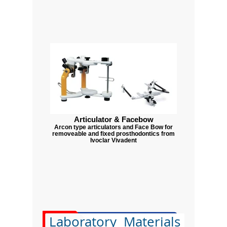
Articulator & Facebow
Arcon type articulators and Face Bow for
removeable and fixed prosthodontics from
Ivoclar Vivadent
Laboratory Materials