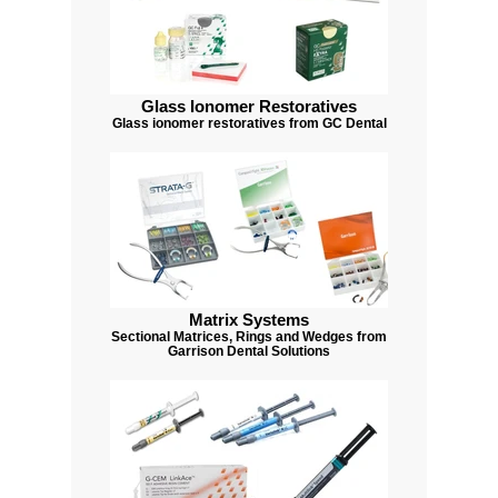
Glass Ionomer Restoratives
Glass ionomer restoratives from GC Dental
Matrix Systems
Sectional Matrices, Rings and Wedges from
Garrison Dental Solutions