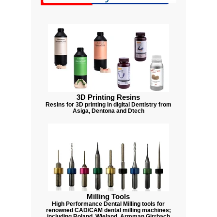
3D Printing Resins
Resins for 3D printing in digital Dentistry from
Asiga, Dentona and Dtech
Milling Tools
High Performance Dental Milling tools for
renowned CAD/CAM dental milling machines;
including Roland, Wieland, Armman Girrbach