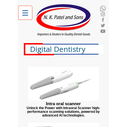
Digital Dentistry
Intra oral scanner
Unlock the Power with Intraoral Scanner high-
performance scanning solutions, powered by
advanced AI technologies.