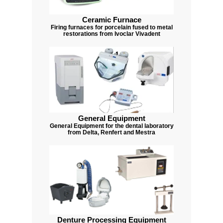
Ceramic Furnace
Firing furnaces for porcelain fused to metal
restorations from Ivoclar Vivadent
General Equipment
General Equipment for the dental laboratory
from Delta, Renfert and Mestra
Denture Processing Equipment