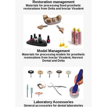
Restoration management
Materials for processing fixed prosthetic
restorations from Delta and Ivoclar Vivadent
Model Management
Materials for processing models for prosthetic
restorations from Ivoclar Vivadent, Harvest
Dental and Delta
Laboratory Accessories
General accessories for dental laboratories