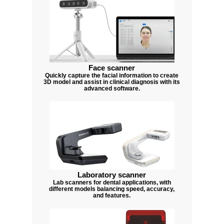
Face scanner
Quickly capture the facial information to create
3D model and assist in clinical diagnosis with its
advanced software.
Laboratory scanner
Lab scanners for dental applications, with
different models balancing speed, accuracy,
and features.