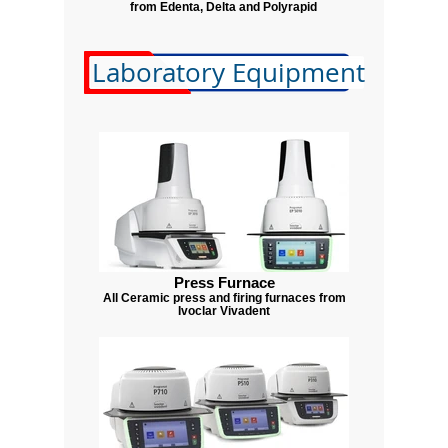
from Edenta, Delta and Polyrapid
Laboratory Equipment
Press Furnace
All Ceramic press and firing furnaces from
Ivoclar Vivadent