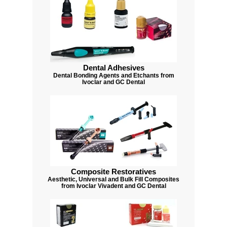
Dental Adhesives
Dental Bonding Agents and Etchants from
Ivoclar and GC Dental
Composite Restoratives
Aesthetic, Universal and Bulk Fill Composites
from Ivoclar Vivadent and GC Dental