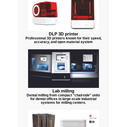
DLP 3D printer
Professional 3D printers known for their speed,
accuracy, and open material system
Lab milling
Dental milling from compact "chairside" units
for dental offices to large-scale industrial
systems for milling centers.