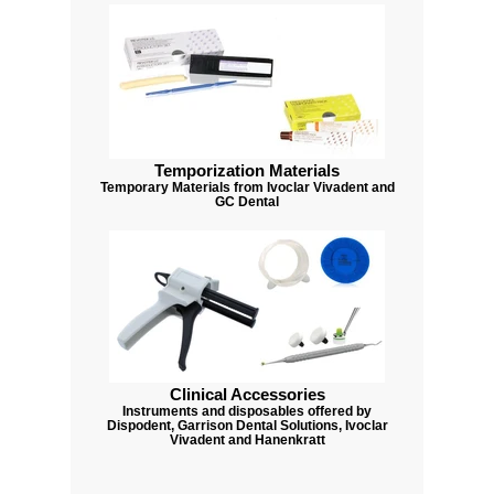
Temporization Materials
Temporary Materials from Ivoclar Vivadent and
GC Dental
Clinical Accessories
Instruments and disposables offered by
Dispodent, Garrison Dental Solutions, Ivoclar
Vivadent and Hanenkratt