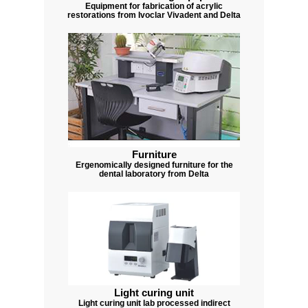
Equipment for fabrication of acrylic
restorations from Ivoclar Vivadent and Delta
Furniture
Ergenomically designed furniture for the
dental laboratory from Delta
Light curing unit
Light curing unit lab processed indirect