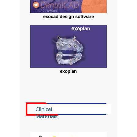
exocad design software
exoplan
Clinical
Materials