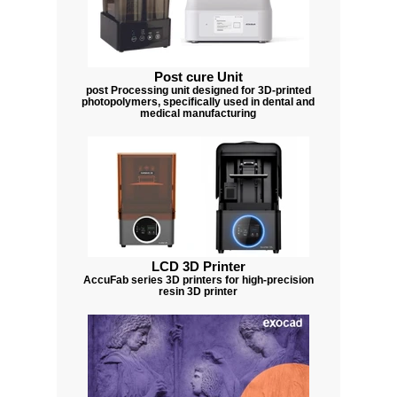
Post cure Unit
post Processing unit designed for 3D-printed
photopolymers, specifically used in dental and
medical manufacturing
LCD 3D Printer
AccuFab series 3D printers for high-precision
resin 3D printer