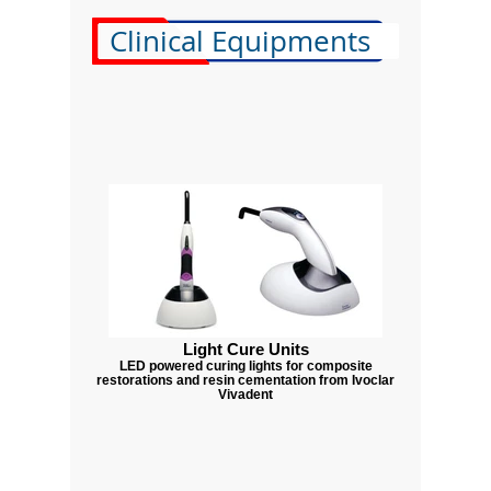
Clinical Equipments
Light Cure Units
LED powered curing lights for composite
restorations and resin cementation from Ivoclar
Vivadent