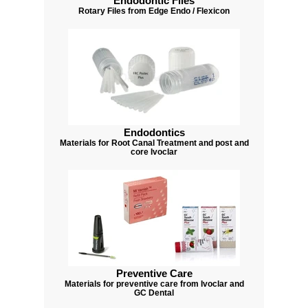
Endodontic Files
Rotary Files from Edge Endo / Flexicon
Endodontics
Materials for Root Canal Treatment and post and
core Ivoclar
Preventive Care
Materials for preventive care from Ivoclar and
GC Dental