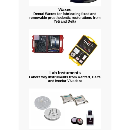
Waxes
Dental Waxes for fabricating fixed and
removable prosthodontic restorations from
Yeti and Delta
Lab Instuments
Laboratory Instruments from Renfert, Delta
and Ivoclar Vivadent