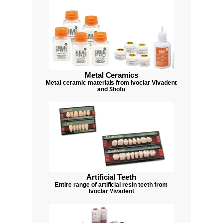
Metal Ceramics
Metal ceramic materials from Ivoclar Vivadent
and Shofu
Artificial Teeth
Entire range of artificial resin teeth from
Ivoclar Vivadent