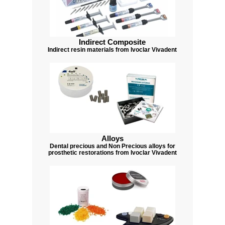
Indirect Composite
Indirect resin materials from Ivoclar Vivadent
Alloys
Dental precious and Non Precious alloys for
prosthetic restorations from Ivoclar Vivadent