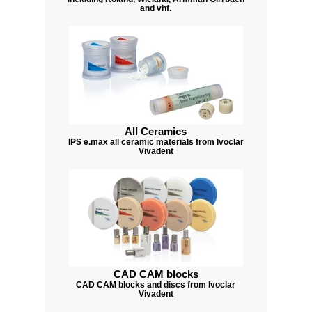
and vhf.
All Ceramics
IPS e.max all ceramic materials from Ivoclar
Vivadent
CAD CAM blocks
CAD CAM blocks and discs from Ivoclar
Vivadent