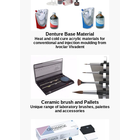
Denture Base Material
Heat and cold cure acrylic materials for
conventional and injection moulding from
Ivoclar Vivadent
Ceramic brush and Pallets
Unique range of laboratory brushes, palettes
and accessories