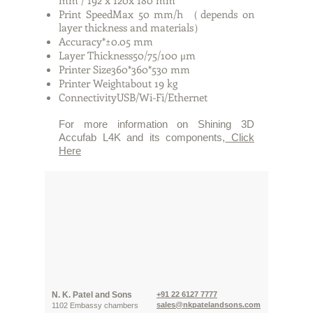
mm / 192 x 120x 180 mm
Print SpeedMax 50 mm/h （depends on
layer thickness and materials）
Accuracy*±0.05 mm
Layer Thickness50/75/100 μm
Printer Size360*360*530 mm
Printer Weightabout 19 kg
ConnectivityUSB/Wi-Fi/Ethernet
For more information on Shining 3D
Accufab L4K and its components,
Click
Here
N. K. Patel and Sons
+91 22 6127 7777
sales@nkpatelandsons.com
1102 Embassy chambers