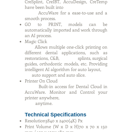
CreSplint, CreIBT, AccuDesign, CreTemp
have been built into
AccuWare for a ease-to-use and a
smooth process.
GO to PRINT, models can be
automatically imported and work through
an AI process.
Magic Click
Allows multiple one-click printing on
different dental applications, such as
restorations, C&B, splints, surgical
guides, orthodontic models, etc. Providing
intelligent AI algorithm for auto layout,
auto support and auto slice.
Printer On Cloud
Built-in access for Dental Cloud in
AccuWare. Monitor and Control your
printer anywhere,
anytime.
Technical Specifications
Resolution3840 x 2400(4K) Px
Print Volume (W x D x H)70 x 70 x 150