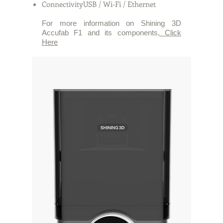
ConnectivityUSB / Wi-Fi / Ethernet
For more information on Shining 3D
Accufab F1 and its components,
Click
Here