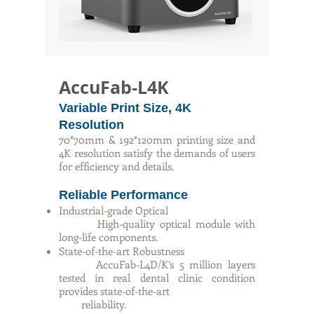
AccuFab-L4K
Variable Print Size, 4K
Resolution
70*70mm & 192*120mm printing size and
4K resolution satisfy the demands of users
for efficiency and details.
Reliable Performance
Industrial-grade Optical
High-quality optical module with
long-life components.
State-of-the-art Robustness
AccuFab-L4D/K’s 5 million layers
tested in real dental clinic condition
provides state-of-the-art
reliability.