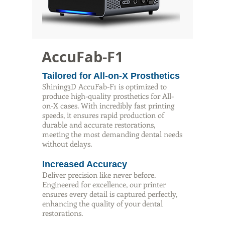
AccuFab-F1
Tailored for All-on-X Prosthetics
Shining3D AccuFab-F1 is optimized to
produce high-quality prosthetics for All-
on-X cases. With incredibly fast printing
speeds, it ensures rapid production of
durable and accurate restorations,
meeting the most demanding dental needs
without delays.
Increased Accuracy
Deliver precision like never before.
Engineered for excellence, our printer
ensures every detail is captured perfectly,
enhancing the quality of your dental
restorations.