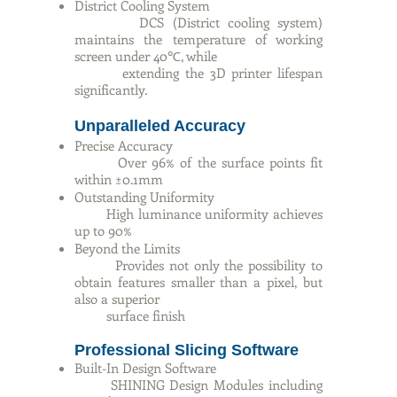
District Cooling System
DCS (District cooling system)
maintains the temperature of working
screen under 40℃, while
extending the 3D printer lifespan
significantly.
Unparalleled Accuracy
Precise Accuracy
Over 96% of the surface points fit
within ±0.1mm
Outstanding Uniformity
High luminance uniformity achieves
up to 90%
Beyond the Limits
Provides not only the possibility to
obtain features smaller than a pixel, but
also a superior
surface finish
Professional Slicing Software
Built-In Design Software
SHINING Design Modules including