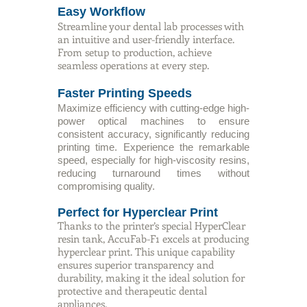
Easy Workflow
Streamline your dental lab processes with
an intuitive and user-friendly interface.
From setup to production, achieve
seamless operations at every step.
Faster Printing Speeds
Maximize efficiency with cutting-edge high-
power optical machines to ensure
consistent accuracy, significantly reducing
printing time. Experience the remarkable
speed, especially for high-viscosity resins,
reducing turnaround times without
compromising quality.
Perfect for Hyperclear Print
Thanks to the printer’s special HyperClear
resin tank, AccuFab-F1 excels at producing
hyperclear print. This unique capability
ensures superior transparency and
durability, making it the ideal solution for
protective and therapeutic dental
appliances.