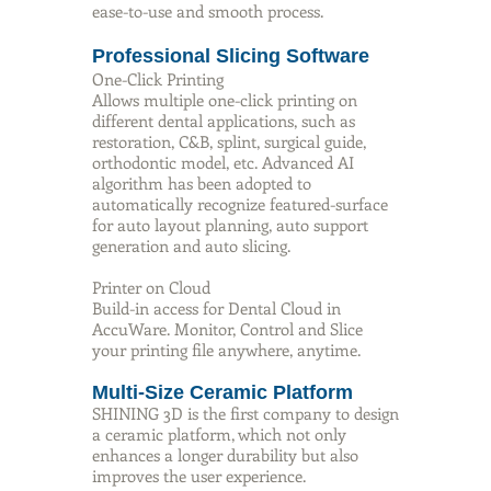
ease-to-use and smooth process.
Professional Slicing Software
One-Click Printing
Allows multiple one-click printing on
different dental applications, such as
restoration, C&B, splint, surgical guide,
orthodontic model, etc. Advanced AI
algorithm has been adopted to
automatically recognize featured-surface
for auto layout planning, auto support
generation and auto slicing.
Printer on Cloud
Build-in access for Dental Cloud in
AccuWare. Monitor, Control and Slice
your printing file anywhere, anytime.
Multi-Size Ceramic Platform
SHINING 3D is the first company to design
a ceramic platform, which not only
enhances a longer durability but also
improves the user experience.