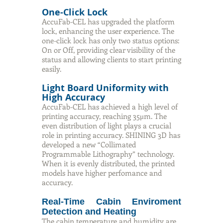
One-Click Lock
AccuFab-CEL has upgraded the platform
lock, enhancing the user experience. The
one-click lock has only two status options:
On or Off, providing clear visibility of the
status and allowing clients to start printing
easily.
Light Board Uniformity with
High Accuracy
AccuFab-CEL has achieved a high level of
printing accuracy, reaching 35μm. The
even distribution of light plays a crucial
role in printing accuracy. SHINING 3D has
developed a new “Collimated
Programmable Lithography” technology.
When it is evenly distributed, the printed
models have higher perfomance and
accuracy.
Real-Time Cabin Enviroment
Detection and Heating
The cabin temperature and humidity are