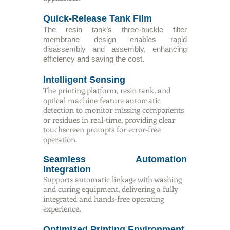
Quick-Release Tank Film
The resin tank’s three-buckle filter
membrane design enables rapid
disassembly and assembly, enhancing
efficiency and saving the cost.
Intelligent Sensing
The printing platform, resin tank, and
optical machine feature automatic
detection to monitor missing components
or residues in real-time, providing clear
touchscreen prompts for error-free
operation.
Seamless Automation
Integration
Supports automatic linkage with washing
and curing equipment, delivering a fully
integrated and hands-free operating
experience.
Optimized Printing Environment