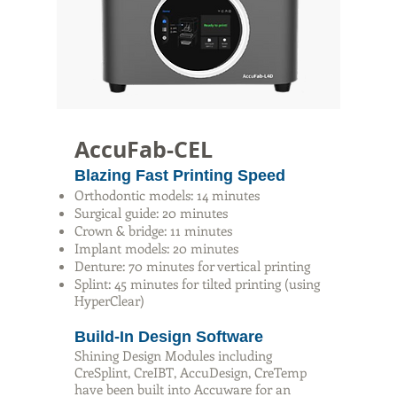
AccuFab-CEL
Blazing Fast Printing Speed
Orthodontic models: 14 minutes
Surgical guide: 20 minutes
Crown & bridge: 11 minutes
Implant models: 20 minutes
Denture: 70 minutes for vertical printing
Splint: 45 minutes for tilted printing (using
HyperClear)
Build-In Design Software
Shining Design Modules including
CreSplint, CreIBT, AccuDesign, CreTemp
have been built into Accuware for an