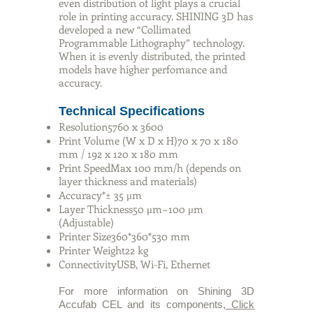
even distribution of light plays a crucial
role in printing accuracy. SHINING 3D has
developed a new “Collimated
Programmable Lithography” technology.
When it is evenly distributed, the printed
models have higher perfomance and
accuracy.
Technical Specifications
Resolution5760 x 3600
Print Volume (W x D x H)70 x 70 x 180
mm / 192 x 120 x 180 mm
Print SpeedMax 100 mm/h (depends on
layer thickness and materials)
Accuracy*± 35 μm
Layer Thickness50 μm~100 μm
(Adjustable)
Printer Size360*360*530 mm
Printer Weight22 kg
ConnectivityUSB, Wi-Fi, Ethernet
For more information on Shining 3D
Accufab CEL and its components,
Click