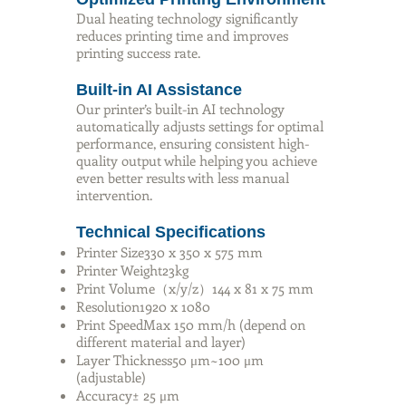
Dual heating technology significantly
reduces printing time and improves
printing success rate.
Built-in AI Assistance
Our printer’s built-in AI technology
automatically adjusts settings for optimal
performance, ensuring consistent high-
quality output while helping you achieve
even better results with less manual
intervention.
Technical Specifications
Printer Size330 x 350 x 575 mm
Printer Weight23kg
Print Volume（x/y/z）144 x 81 x 75 mm
Resolution1920 x 1080
Print SpeedMax 150 mm/h (depend on
different material and layer)
Layer Thickness50 μm~100 μm
(adjustable)
Accuracy± 25 μm