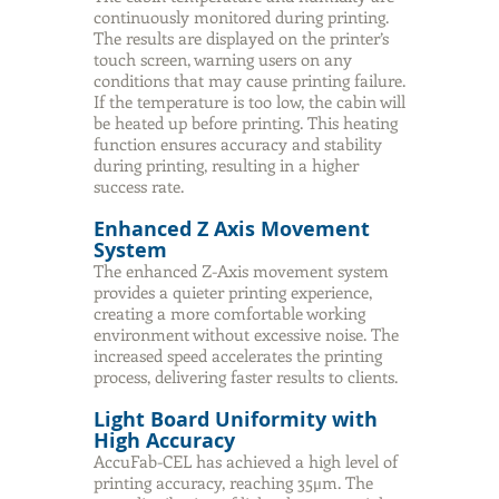
continuously monitored during printing.
The results are displayed on the printer’s
touch screen, warning users on any
conditions that may cause printing failure.
If the temperature is too low, the cabin will
be heated up before printing. This heating
function ensures accuracy and stability
during printing, resulting in a higher
success rate.
Enhanced Z Axis Movement
System
The enhanced Z-Axis movement system
provides a quieter printing experience,
creating a more comfortable working
environment without excessive noise. The
increased speed accelerates the printing
process, delivering faster results to clients.
Light Board Uniformity with
High Accuracy
AccuFab-CEL has achieved a high level of
printing accuracy, reaching 35μm. The